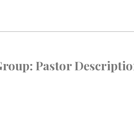
Group:
Pastor Descripti