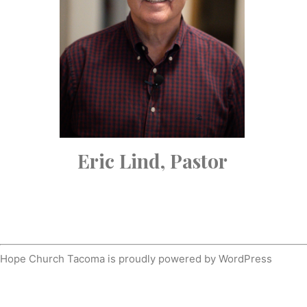
Eric Lind, Pastor
Hope Church Tacoma is proudly powered by
WordPress