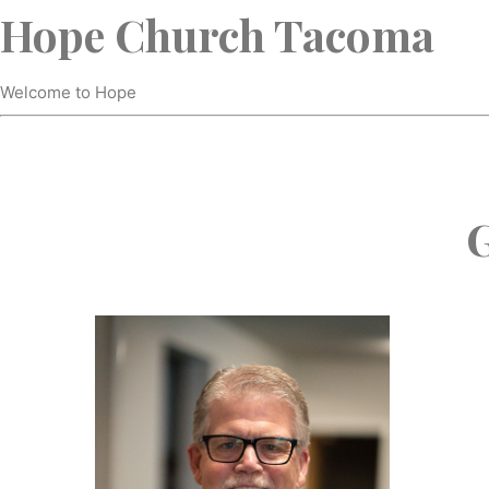
Hope Church Tacoma
Welcome to Hope