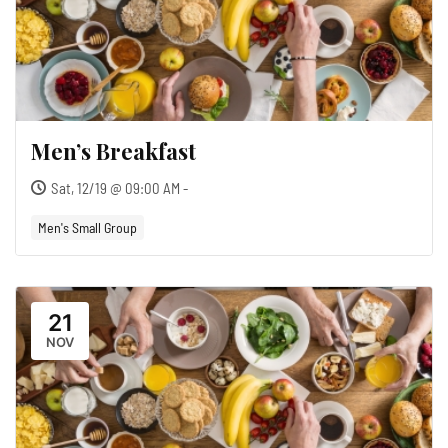
Men’s Breakfast
Sat, 12/19 @ 09:00 AM -
Men's Small Group
21
NOV