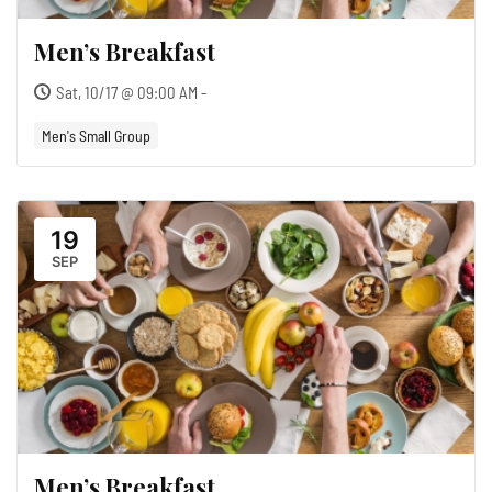
Men’s Breakfast
Sat, 10/17 @ 09:00 AM -
Men's Small Group
19
SEP
Men’s Breakfast