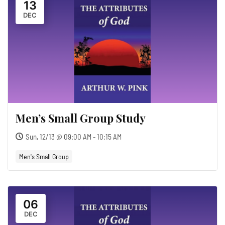
13
DEC
Men’s Small Group Study
Sun, 12/13 @ 09:00 AM - 10:15 AM
Men's Small Group
06
DEC