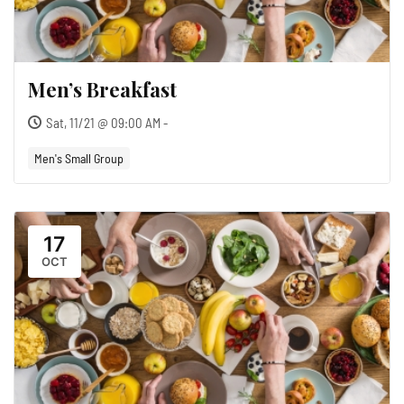
Men’s Breakfast
Sat, 11/21 @ 09:00 AM -
Men's Small Group
17
OCT