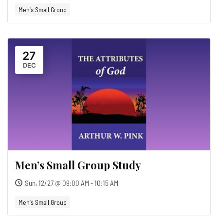
Men's Small Group
27
DEC
Men’s Small Group Study
Sun, 12/27 @ 09:00 AM - 10:15 AM
Men's Small Group