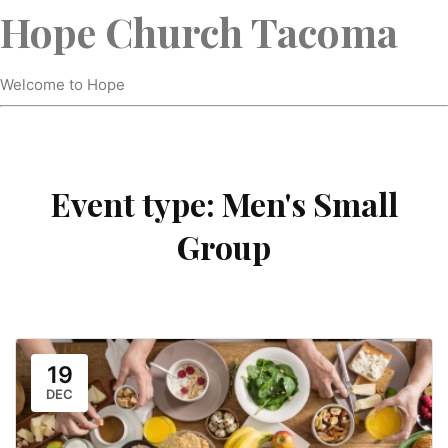
Hope Church Tacoma
Welcome to Hope
Event type:
Men's Small
Group
19
DEC