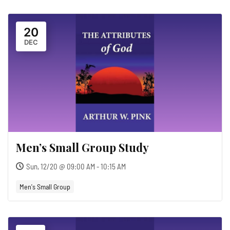
20
DEC
Men’s Small Group Study
Sun, 12/20 @ 09:00 AM - 10:15 AM
Men's Small Group