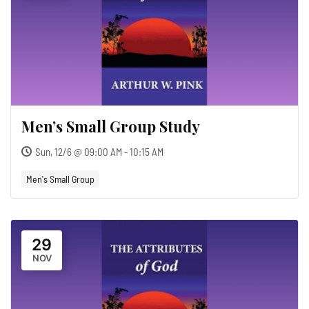
Men’s Small Group Study
Sun, 12/6 @ 09:00 AM - 10:15 AM
Men's Small Group
29
NOV