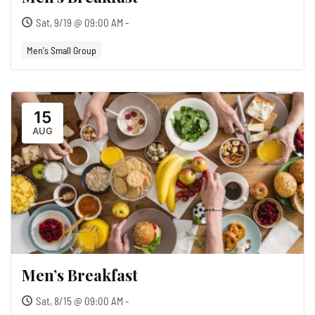
Sat, 9/19 @ 09:00 AM -
Men's Small Group
15
AUG
Men’s Breakfast
Sat, 8/15 @ 09:00 AM -