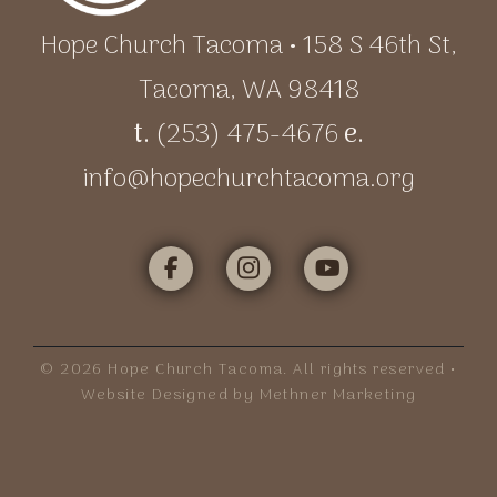
Hope Church Tacoma • 158 S 46th St,
Tacoma, WA 98418
t.
(253) 475-4676
e.
info@hopechurchtacoma.org
©
2026
Hope Church Tacoma. All rights reserved •
Website Designed by Methner Marketing