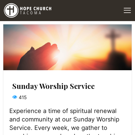
Sunday Worship Service
415
Experience a time of spiritual renewal
and community at our Sunday Worship
Service. Every week, we gather to