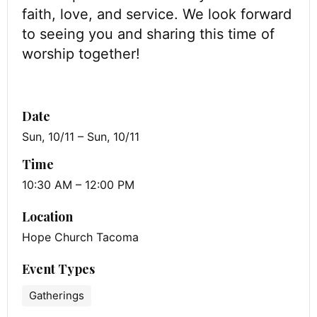
faith, love, and service. We look forward
to seeing you and sharing this time of
worship together!
Date
Sun, 10/11 – Sun, 10/11
Time
10:30 AM – 12:00 PM
Location
Hope Church Tacoma
Event Types
Gatherings