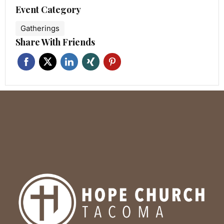
Event Category
Gatherings
Share With Friends