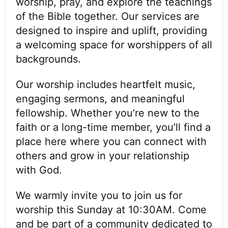
worship, pray, and explore the teachings
of the Bible together. Our services are
designed to inspire and uplift, providing
a welcoming space for worshippers of all
backgrounds.
Our worship includes heartfelt music,
engaging sermons, and meaningful
fellowship. Whether you’re new to the
faith or a long-time member, you’ll find a
place here where you can connect with
others and grow in your relationship
with God.
We warmly invite you to join us for
worship this Sunday at 10:30AM. Come
and be part of a community dedicated to