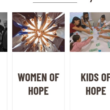
WOMEN OF
KIDS OF
HOPE
HOPE