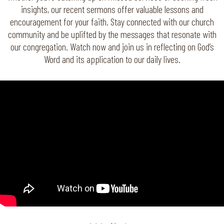
insights, our recent sermons offer valuable lessons and
encouragement for your faith. Stay connected with our church
community and be uplifted by the messages that resonate with
our congregation. Watch now and join us in reflecting on God’s
Word and its application to our daily lives.