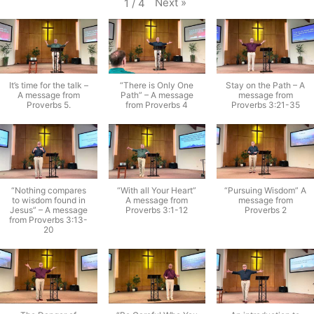
Next
»
1
/
4
It’s time for the talk –
“There is Only One
Stay on the Path – A
A message from
Path” – A message
message from
Proverbs 5.
from Proverbs 4
Proverbs 3:21-35
“Nothing compares
“With all Your Heart”
“Pursuing Wisdom” A
to wisdom found in
A message from
message from
Jesus” – A message
Proverbs 3:1-12
Proverbs 2
from Proverbs 3:13-
20