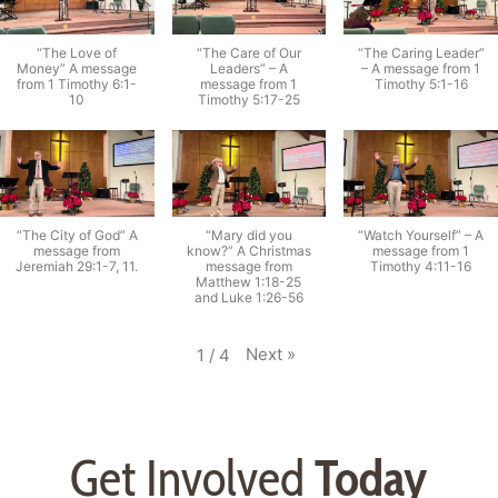
“The Love of
“The Care of Our
“The Caring Leader”
Money” A message
Leaders” – A
– A message from 1
from 1 Timothy 6:1-
message from 1
Timothy 5:1-16
10
Timothy 5:17-25
“The City of God” A
“Mary did you
“Watch Yourself” – A
message from
know?” A Christmas
message from 1
Jeremiah 29:1-7, 11.
message from
Timothy 4:11-16
Matthew 1:18-25
and Luke 1:26-56
Next
»
1
/
4
Get Involved
Today