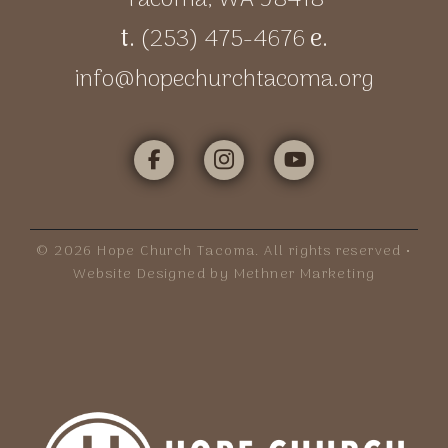
t.
(253) 475-4676
e.
info@hopechurchtacoma.org
©
2026
Hope Church Tacoma. All rights reserved •
Website Designed by Methner Marketing