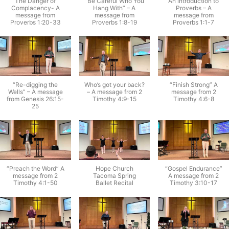
The Danger of
“Be Careful Who You
An introduction to
Complacency- A
Hang With” – A
Proverbs – A
message from
message from
message from
Proverbs 1:20-33
Proverbs 1:8-19
Proverbs 1:1-7
“Re-digging the
Who’s got your back?
“Finish Strong” A
Wells” – A message
– A message from 2
message from 2
from Genesis 26:15-
Timothy 4:9-15
Timothy 4:6-8
25
“Preach the Word” A
Hope Church
“Gospel Endurance”
message from 2
Tacoma Spring
A message from 2
Timothy 4:1-50
Ballet Recital
Timothy 3:10-17