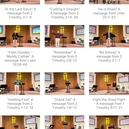
“In the Last Days” A
“Cutting it Straight”
He is Risen! A
message from 2
A message from 2
message from John
Timothy 3:1-9
Timothy 2:14-26
20:1-32
“Palm Sunday –
“Remember” A
“Be Strong” A
Worlds Collide” A
message from 2
message from 2
message from Luke
Timothy 2:8-13
Timothy 2:1-7
19:28-44
“Holding Fast” A
“Stand Tall” A
Fight the Good Fight
message from 2
message from 2
– A message from 1
Timothy 1:13-18
Timothy 1:8-12
Timothy 6:11-21