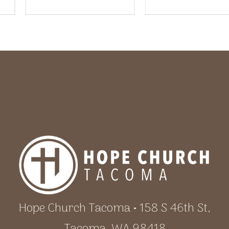
Hope Church Tacoma • 158 S 46th St,
Tacoma, WA 98418