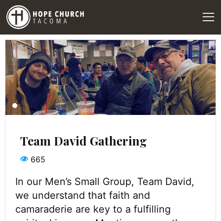
Team David Gathering
665
In our Men’s Small Group, Team David,
we understand that faith and
camaraderie are key to a fulfilling