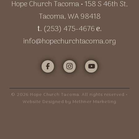
Hope Church Tacoma • 158 S 46th St,
Tacoma, WA 98418
t.
(253) 475-4676
e.
info@hopechurchtacoma.org
©
2026
Hope Church Tacoma. All rights reserved •
Website Designed by Methner Marketing