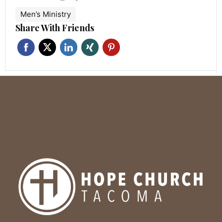
Men’s Ministry
Share With Friends