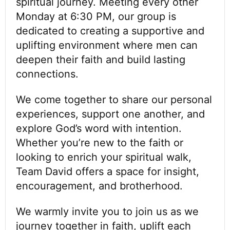
spiritual journey. Meeting every other
Monday at 6:30 PM, our group is
dedicated to creating a supportive and
uplifting environment where men can
deepen their faith and build lasting
connections.
We come together to share our personal
experiences, support one another, and
explore God’s word with intention.
Whether you’re new to the faith or
looking to enrich your spiritual walk,
Team David offers a space for insight,
encouragement, and brotherhood.
We warmly invite you to join us as we
journey together in faith, uplift each