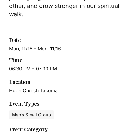
other, and grow stronger in our spiritual
walk.
Date
Mon, 11/16 – Mon, 11/16
Time
06:30 PM – 07:30 PM
Location
Hope Church Tacoma
Event Types
Men’s Small Group
Event Category